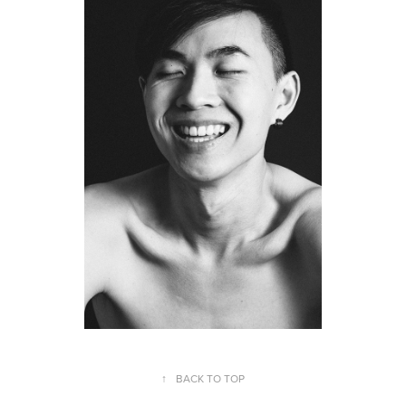
↑
BACK TO TOP