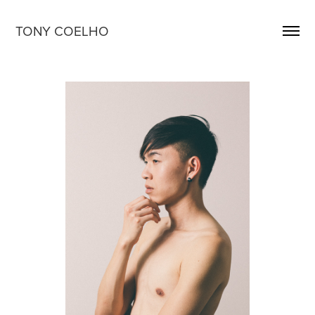
TONY COELHO